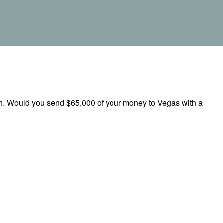
rch. Would you send $65,000 of your money to Vegas with a