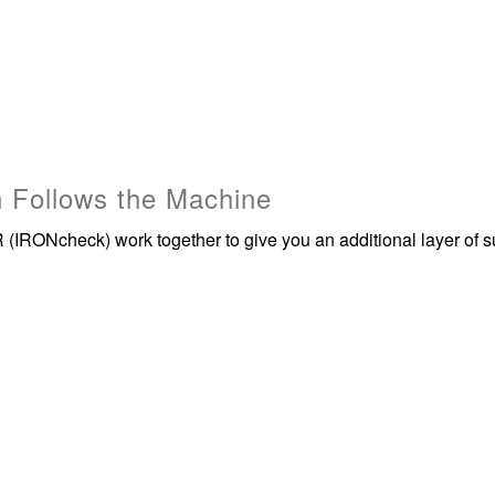
 Follows the Machine
(IRONcheck) work together to give you an additional layer of