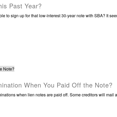
is Past Year?
 to sign up for that low-interest 30-year note with SBA? It see
rmination When You Paid Off the Note?
rminations when lien notes are paid off. Some creditors will mail a