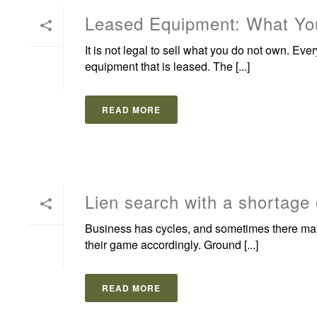
Leased Equipment: What You
It is not legal to sell what you do not own. Eve
equipment that is leased. The [...]
READ MORE
Lien search with a shortage
Business has cycles, and sometimes there may
their game accordingly. Ground [...]
READ MORE