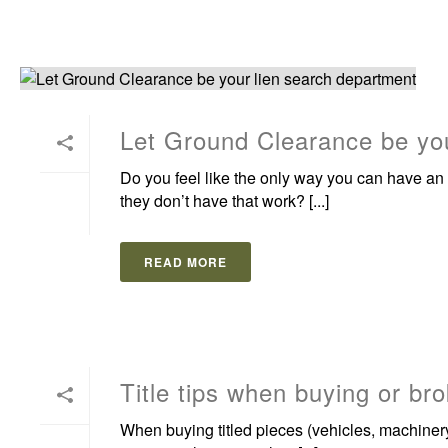
Let Ground Clearance be you
Do you feel like the only way you can have an 
they don’t have that work? [...]
READ MORE
Title tips when buying or bro
When buying titled pieces (vehicles, machinery,