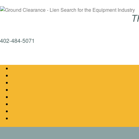
T
402-484-5071