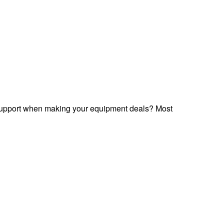
 support when making your equipment deals? Most