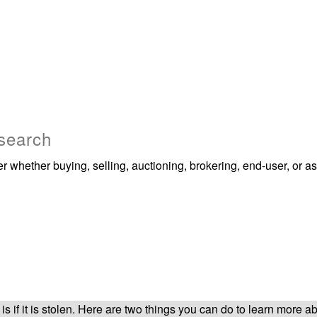
 search
whether buying, selling, auctioning, brokering, end-user, or as 