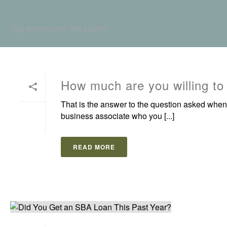
Tag Archives for: "lien search"
How much are you willing to
That is the answer to the question asked when
business associate who you [...]
READ MORE