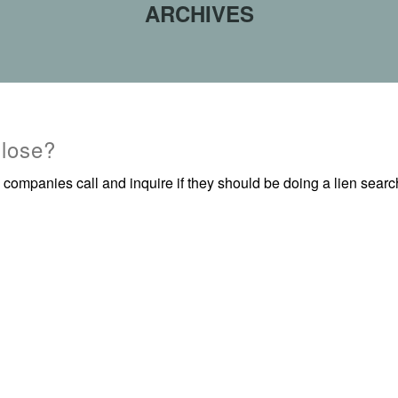
ARCHIVES
 lose?
 companies call and inquire if they should be doing a lien sea