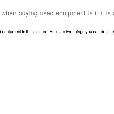
when buying used equipment is if it is 
uipment is if it is stolen. Here are two things you can do to lea