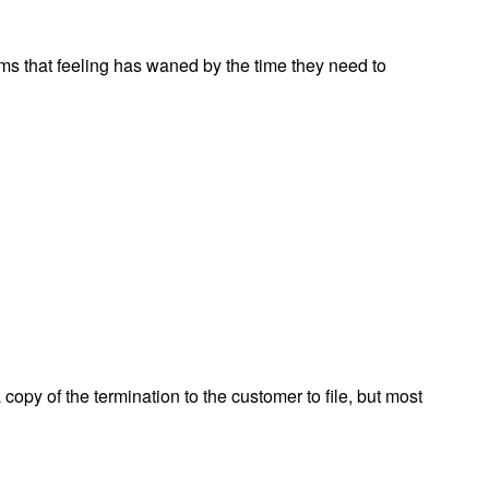
ms that feeling has waned by the time they need to
 copy of the termination to the customer to file, but most