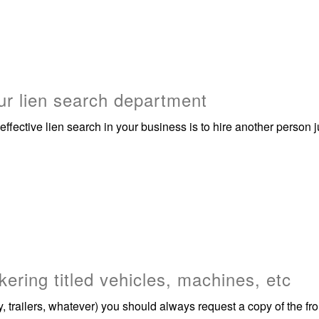
r lien search department
effective lien search in your business is to hire another perso
kering titled vehicles, machines, etc
 trailers, whatever) you should always request a copy of the fron