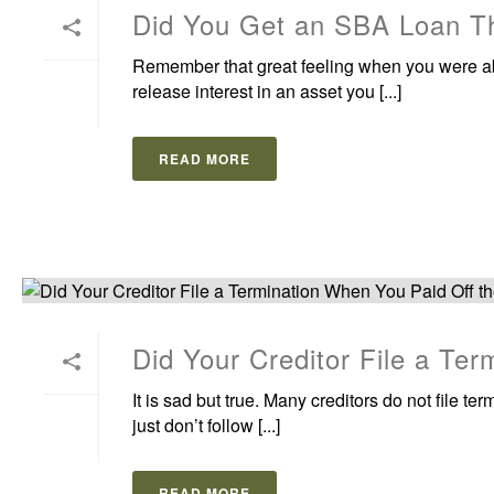
Did You Get an SBA Loan Th
Remember that great feeling when you were able
release interest in an asset you [...]
READ MORE
Did Your Creditor File a Te
It is sad but true. Many creditors do not file te
just don’t follow [...]
READ MORE