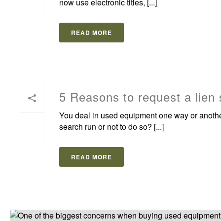
now use electronic titles, [...]
READ MORE
5 Reasons to request a lien
You deal in used equipment one way or another 
search run or not to do so? [...]
READ MORE