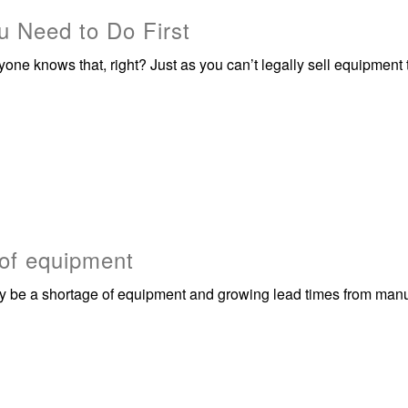
 Need to Do First
ryone knows that, right? Just as you can’t legally sell equipment
 of equipment
 be a shortage of equipment and growing lead times from manu