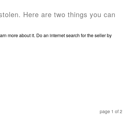
stolen. Here are two things you can
rn more about it. Do an internet search for the seller by
page
1
of
2