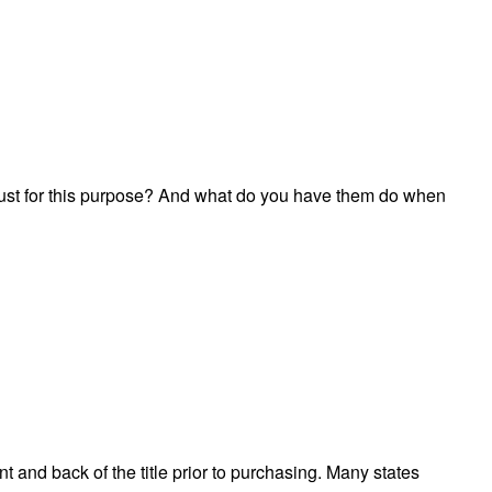
n just for this purpose? And what do you have them do when
t and back of the title prior to purchasing. Many states