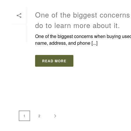
One of the biggest concerns 
do to learn more about it.
One of the biggest concerns when buying used eq
name, address, and phone [...]
READ MORE
1
2