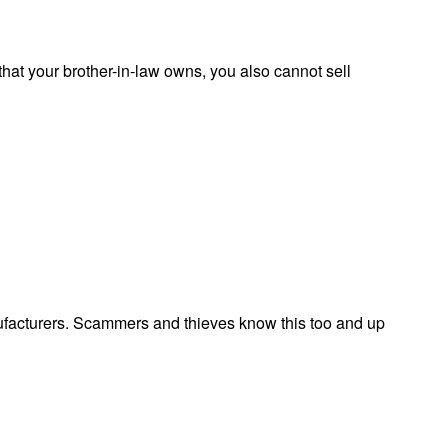
 that your brother-in-law owns, you also cannot sell
facturers. Scammers and thieves know this too and up