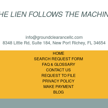
HE LIEN FOLLOWS THE MACHI
info@groundclearancellc.com
8348 Little Rd, Suite 184, New Port Richey, FL 34654
HOME
SEARCH REQUEST FORM
FAQ & GLOSSARY
CONTACT US
REQUEST TO FILE
PRIVACY POLICY
MAKE PAYMENT
BLOG