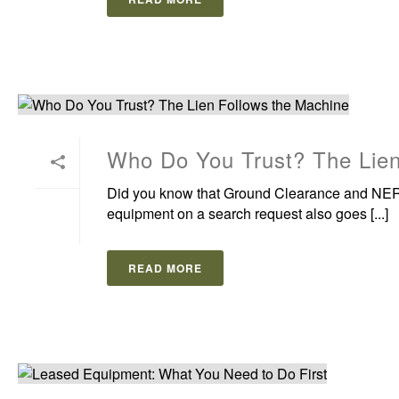
Who Do You Trust? The Lien
Did you know that Ground Clearance and NER 
equipment on a search request also goes [...]
READ MORE