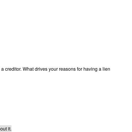
a creditor. What drives your reasons for having a lien