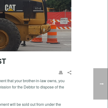
ST
pment that your brother-in-law owns, you
ission for the Debtor to dispose of the
uipment will be sold out from under the