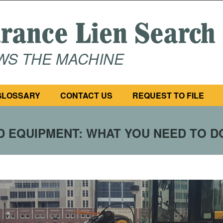
OWS THE MACHINE
GLOSSARY
CONTACT US
REQUEST TO FILE
 EQUIPMENT: WHAT YOU NEED TO D