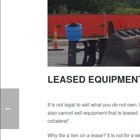
LEASED EQUIPMENT
It is not legal to sell what you do not own
also cannot sell equipment that is leased.
collateral”.
Why file a lien on a lease? It is not for a 