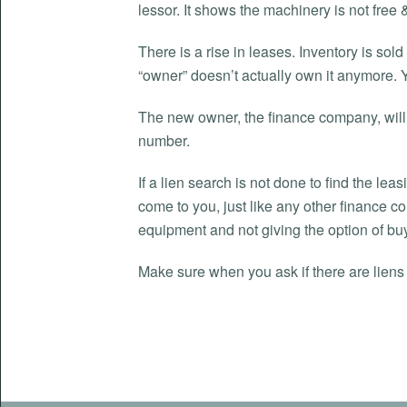
lessor. It shows the machinery is not free &
There is a rise in leases. Inventory is sol
“owner” doesn’t actually own it anymore. 
The new owner, the finance company, will fi
number.
If a lien search is not done to find the le
come to you, just like any other finance 
equipment and not giving the option of buy
Make sure when you ask if there are liens 