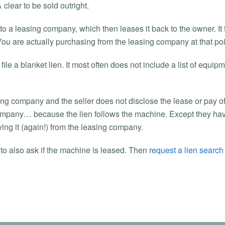
 clear to be sold outright.
d to a leasing company, which then leases it back to the owner. It
You are actually purchasing from the leasing company at that poi
le a blanket lien. It most often does not include a list of equipm
asing company and the seller does not disclose the lease or pay o
company… because the lien follows the machine. Except they have 
ing it (again!) from the leasing company.
to also ask if the machine is leased. Then r
equest a lien search t