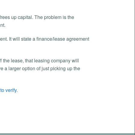
 frees up capital. The problem is the
nt.
ent. It will state a finance/lease agreement
ff the lease, that leasing company will
a larger option of just picking up the
o verify.