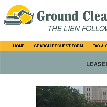
THE LIEN FOLL
HOME
SEARCH REQUEST FORM
FAQ & 
LEASED