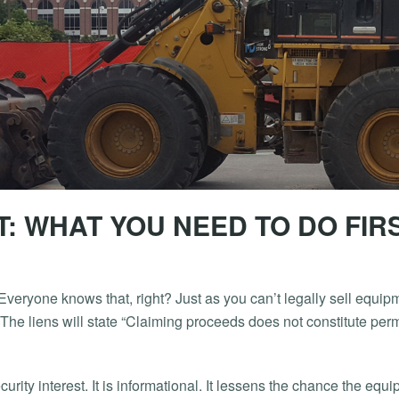
: WHAT YOU NEED TO DO FIR
. Everyone knows that, right? Just as you can’t legally sell equi
 The liens will state “Claiming proceeds does not constitute perm
security interest. It is informational. It lessens the chance the eq