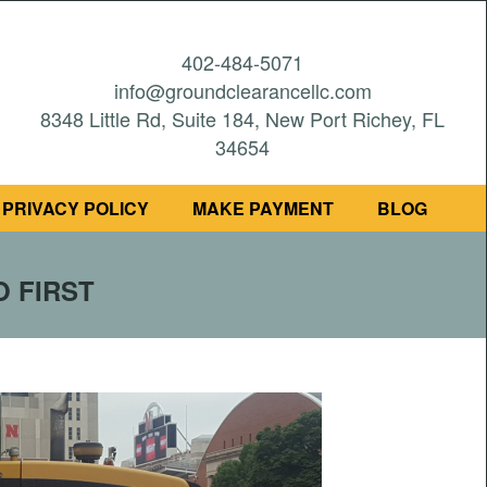
402-484-5071
info@groundclearancellc.com
8348 Little Rd, Suite 184, New Port Richey, FL
34654
PRIVACY POLICY
MAKE PAYMENT
BLOG
O FIRST