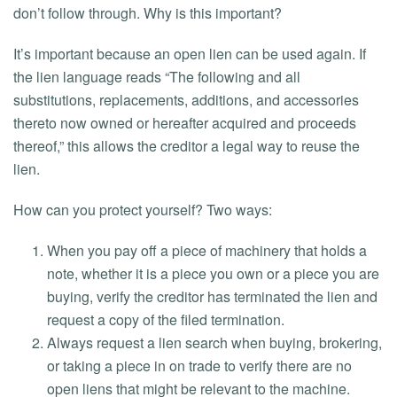
don’t follow through. Why is this important?
It’s important because an open lien can be used again. If
the lien language reads “The following and all
substitutions, replacements, additions, and accessories
thereto now owned or hereafter acquired and proceeds
thereof,” this allows the creditor a legal way to reuse the
lien.
How can you protect yourself? Two ways:
When you pay off a piece of machinery that holds a
note, whether it is a piece you own or a piece you are
buying, verify the creditor has terminated the lien and
request a copy of the filed termination.
Always request a lien search when buying, brokering,
or taking a piece in on trade to verify there are no
open liens that might be relevant to the machine.