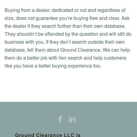
Buying from a dealer, dedicated or not and regardless of
size, does not guarantee you’re buying free and clear. Ask
the dealer if they search further than their own database.
They shouldn’t be offended by the question and will still do
business with you. If they don’t search outside their own
database, tell them about Ground Clearance. We can help
them do a better job with lien search and help customers
like you have a better buying experience too.
Ground Clearance LLC is