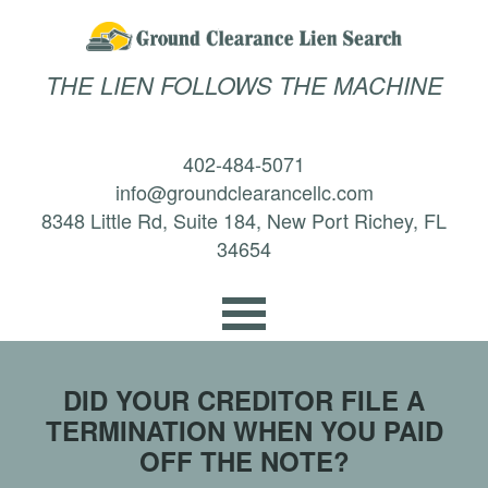
THE LIEN FOLLOWS THE MACHINE
402-484-5071
info@groundclearancellc.com
8348 Little Rd, Suite 184, New Port Richey, FL
34654
DID YOUR CREDITOR FILE A
TERMINATION WHEN YOU PAID
OFF THE NOTE?