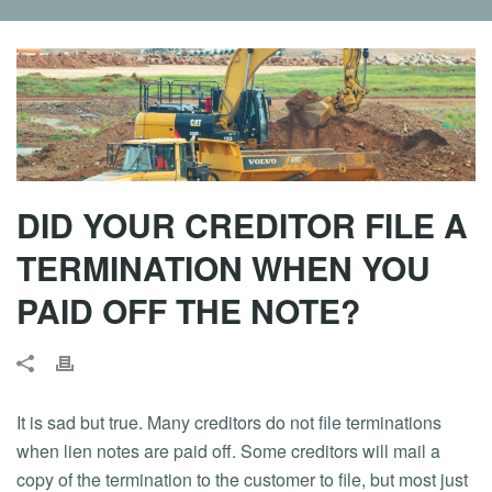
DID YOUR CREDITOR FILE A
TERMINATION WHEN YOU
PAID OFF THE NOTE?
It is sad but true. Many creditors do not file terminations
when lien notes are paid off. Some creditors will mail a
copy of the termination to the customer to file, but most just