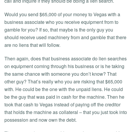
call and inquire if they should be doing a lien search.
Would you send $65,000 of your money to Vegas with a
business associate who you receive equipment from to
gamble for you? If so, that maybe is the only guy you
should receive used machinery from and gamble that there
are no liens that will follow.
Then again, does that business associate do lien searches
on equipment coming through his business or is he taking
the same chance with someone you don’t know? That
other guy? That’s really who you are risking that $65,000
with. He could be the one with the unpaid liens. He could
be the guy that was paid in cash for the machine. Then he
took that cash to Vegas instead of paying off the creditor
that holds the machine as collateral – that you just took into
possession and now own the debt.