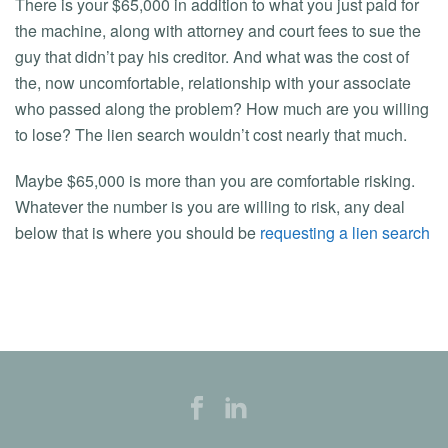
There is your $65,000 in addition to what you just paid for
the machine, along with attorney and court fees to sue the
guy that didn’t pay his creditor. And what was the cost of
the, now uncomfortable, relationship with your associate
who passed along the problem? How much are you willing
to lose? The lien search wouldn’t cost nearly that much.
Maybe $65,000 is more than you are comfortable risking.
Whatever the number is you are willing to risk, any deal
below that is where you should be
requesting a lien search