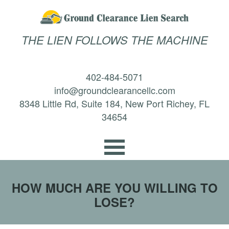
THE LIEN FOLLOWS THE MACHINE
402-484-5071
info@groundclearancellc.com
8348 Little Rd, Suite 184, New Port Richey, FL
34654
HOW MUCH ARE YOU WILLING TO
LOSE?