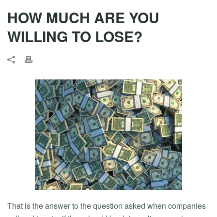
HOW MUCH ARE YOU
WILLING TO LOSE?
That is the answer to the question asked when companies