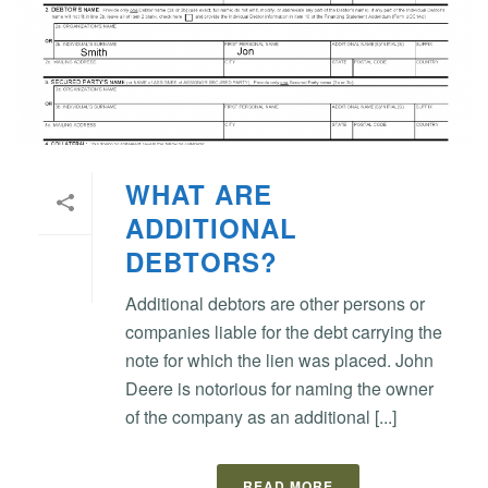
WHAT ARE
ADDITIONAL
DEBTORS?
Additional debtors are other persons or
companies liable for the debt carrying the
note for which the lien was placed. John
Deere is notorious for naming the owner
of the company as an additional [...]
READ MORE