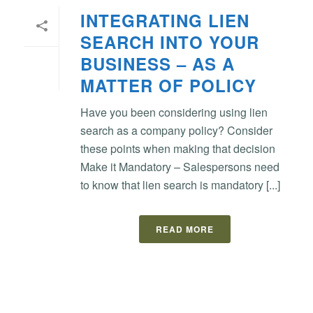
INTEGRATING LIEN
SEARCH INTO YOUR
BUSINESS – AS A
MATTER OF POLICY
Have you been considering using lien
search as a company policy? Consider
these points when making that decision
Make it Mandatory – Salespersons need
to know that lien search is mandatory [...]
READ MORE