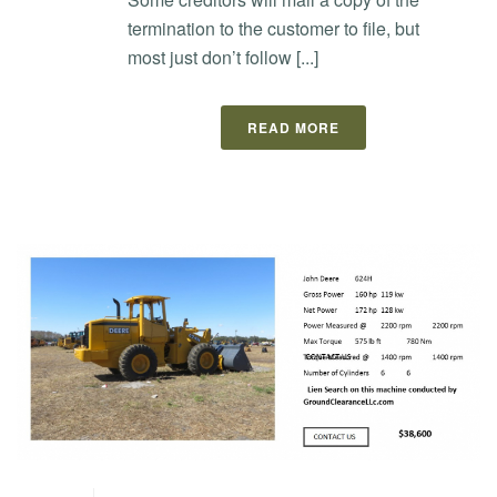
termination to the customer to file, but
most just don’t follow [...]
READ MORE