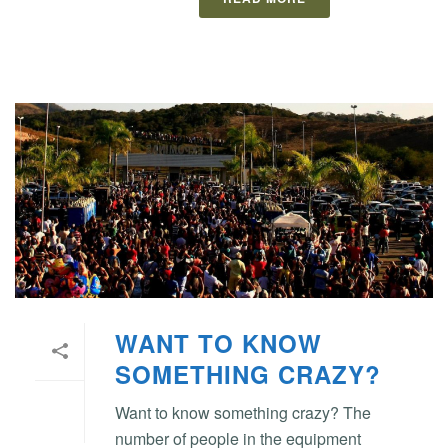
WANT TO KNOW
SOMETHING CRAZY?
Want to know something crazy? The
number of people in the equipment