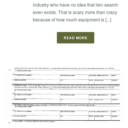
industry who have no idea that lien search
even exists. That is scary more than crazy
because of how much equipment is [...]
READ MORE