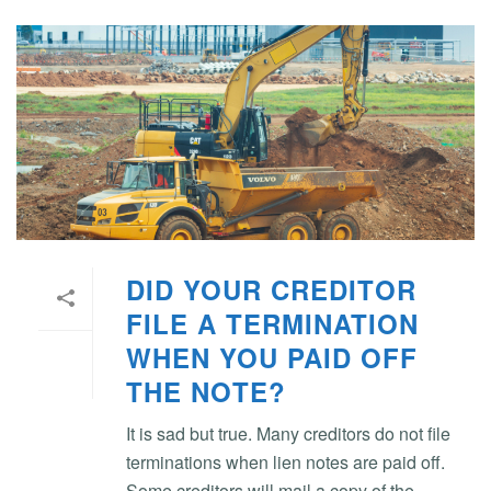
DID YOUR CREDITOR
FILE A TERMINATION
WHEN YOU PAID OFF
THE NOTE?
It is sad but true. Many creditors do not file
terminations when lien notes are paid off.
Some creditors will mail a copy of the