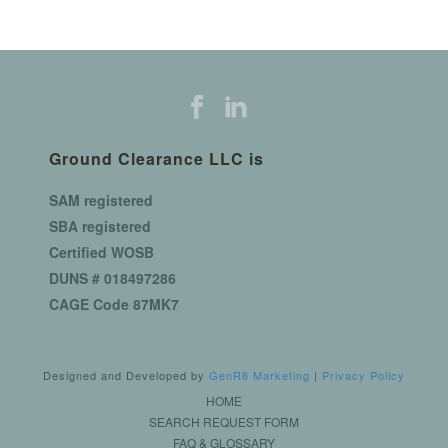
Ground Clearance LLC is
SAM registered
SBA registered
Certified WOSB
DUNS # 018497286
CAGE Code 87MK7
Designed and Developed by
GenR8 Marketing
|
Privacy Policy
HOME
SEARCH REQUEST FORM
FAQ & GLOSSARY