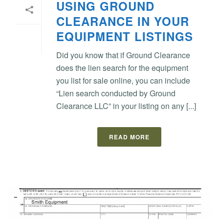
USING GROUND
CLEARANCE IN YOUR
EQUIPMENT LISTINGS
Did you know that if Ground Clearance
does the lien search for the equipment
you list for sale online, you can include
“Lien search conducted by Ground
Clearance LLC” in your listing on any [...]
READ MORE