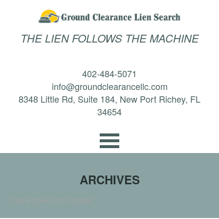
THE LIEN FOLLOWS THE MACHINE
402-484-5071
info@groundclearancellc.com
8348 Little Rd, Suite 184, New Port Richey, FL
34654
ARCHIVES
Tag Archives for: "creditor"