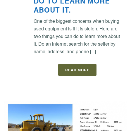
DO TO LEARN MORE
ABOUT IT.
One of the biggest concerns when buying
used equipment is if it is stolen. Here are
two things you can do to learn more about
it. Do an internet search for the seller by
name, address, and phone [...]
READ MORE