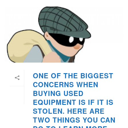
ONE OF THE BIGGEST
CONCERNS WHEN
BUYING USED
EQUIPMENT IS IF IT IS
STOLEN. HERE ARE
TWO THINGS YOU CAN