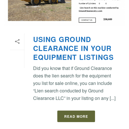
USING GROUND
CLEARANCE IN YOUR
EQUIPMENT LISTINGS
Did you know that if Ground Clearance
does the lien search for the equipment
you list for sale online, you can include
“Lien search conducted by Ground
Clearance LLC” in your listing on any [...]
READ MORE