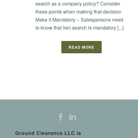
search as a company policy? Consider
these points when making that decision
Make it Mandatory – Salespersons need
to know that lien search is mandatory [...]
READ MORE
Ground Clearance LLC is