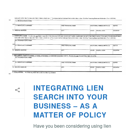
INTEGRATING LIEN
SEARCH INTO YOUR
BUSINESS – AS A
MATTER OF POLICY
Have you been considering using lien