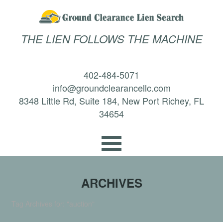
THE LIEN FOLLOWS THE MACHINE
402-484-5071
info@groundclearancellc.com
8348 Little Rd, Suite 184, New Port Richey, FL
34654
ARCHIVES
Tag Archives for: "auction"