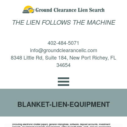
THE LIEN FOLLOWS THE MACHINE
402-484-5071
info@groundclearancellc.com
8348 Little Rd, Suite 184, New Port Richey, FL
34654
BLANKET-LIEN-EQUIPMENT