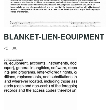
BLANKET-LIEN-EQUIPMENT