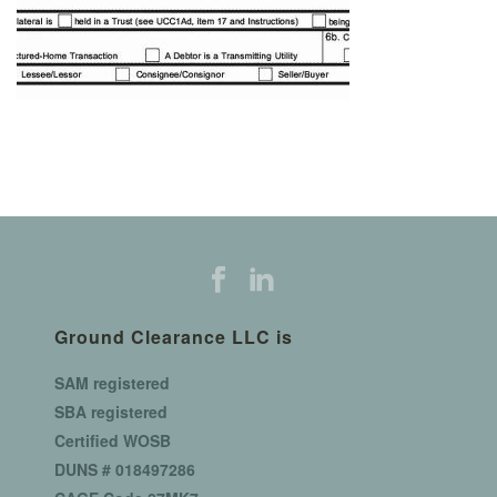
Ground Clearance LLC is
SAM registered
SBA registered
Certified WOSB
DUNS # 018497286