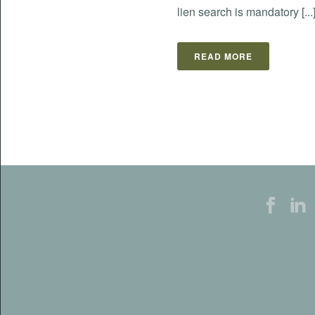
lien search is mandatory [...
READ MORE