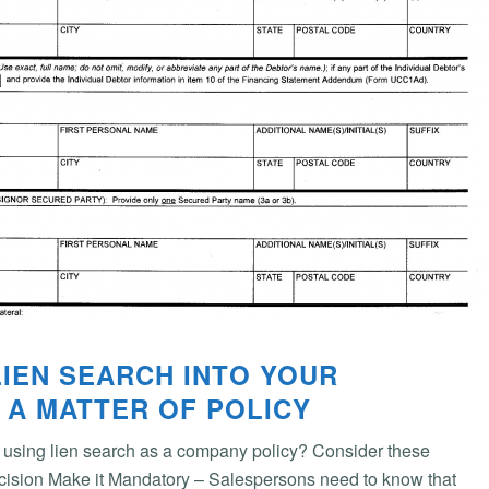
LIEN SEARCH INTO YOUR
 A MATTER OF POLICY
using lien search as a company policy? Consider these
cision Make it Mandatory – Salespersons need to know that