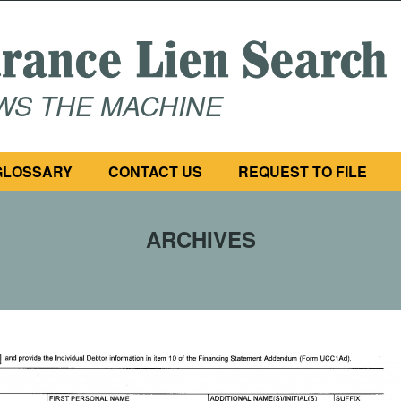
OWS THE MACHINE
GLOSSARY
CONTACT US
REQUEST TO FILE
ARCHIVES