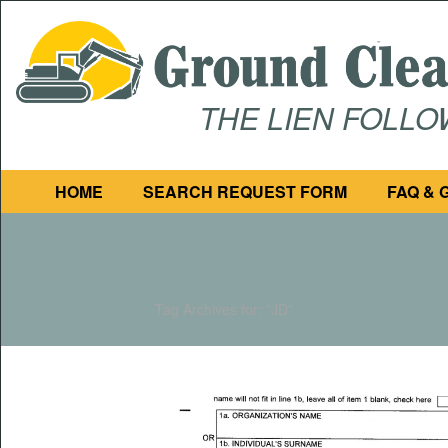
THE LIEN FOLL
HOME
SEARCH REQUEST FORM
FAQ & 
Tag Archives for: "JD"