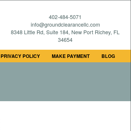
402-484-5071
info@groundclearancellc.com
8348 Little Rd, Suite 184, New Port Richey, FL
34654
PRIVACY POLICY
MAKE PAYMENT
BLOG