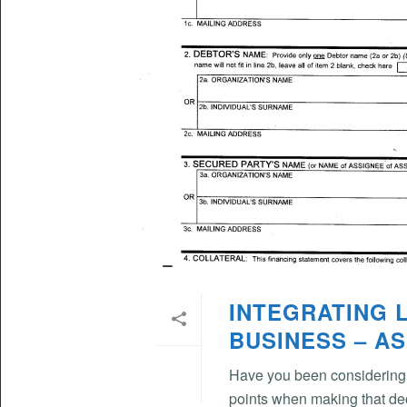
INTEGRATING 
BUSINESS – AS
Have you been considering 
points when making that de