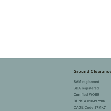
]
Ground Clearance
SAM registered
SBA registered
Certified WOSB
DUNS # 018497286
CAGE Code 87MK7