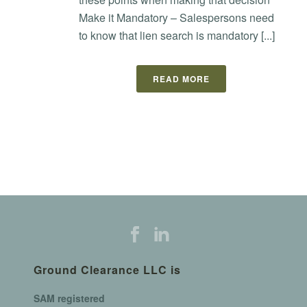
Make it Mandatory – Salespersons need
to know that lien search is mandatory [...]
READ MORE
Ground Clearance LLC is
SAM registered