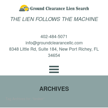
THE LIEN FOLLOWS THE MACHINE
402-484-5071
info@groundclearancellc.com
8348 Little Rd, Suite 184, New Port Richey, FL
34654
ARCHIVES
Tag Archives for: "broker"