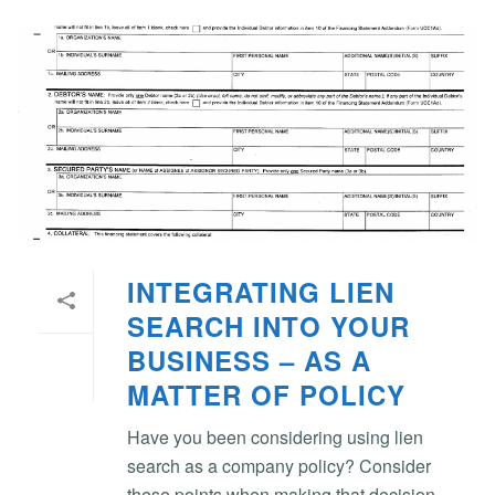
INTEGRATING LIEN
SEARCH INTO YOUR
BUSINESS – AS A
MATTER OF POLICY
Have you been considering using lien
search as a company policy? Consider
these points when making that decision