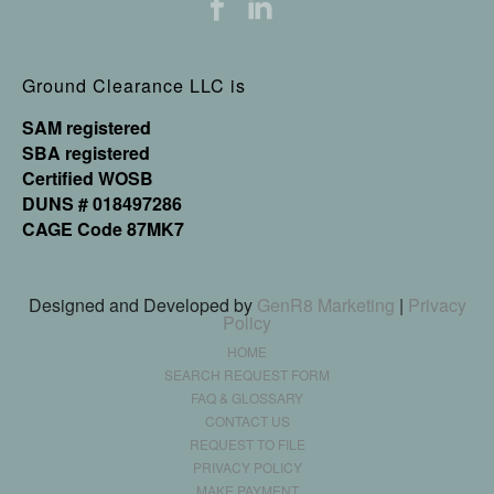
Ground Clearance LLC is
SAM registered
SBA registered
Certified WOSB
DUNS # 018497286
CAGE Code 87MK7
Designed and Developed by
GenR8 Marketing
|
Privacy
Policy
HOME
SEARCH REQUEST FORM
FAQ & GLOSSARY
CONTACT US
REQUEST TO FILE
PRIVACY POLICY
MAKE PAYMENT