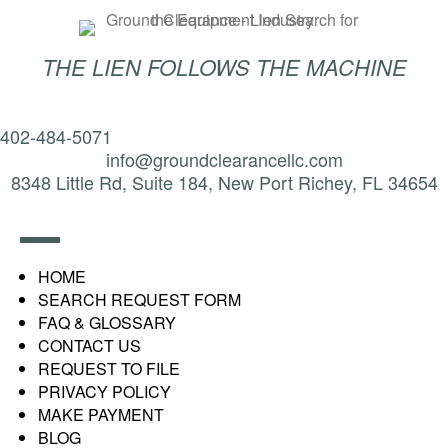
THE LIEN FOLLOWS THE MACHINE
402-484-5071
info@groundclearancellc.com
8348 Little Rd, Suite 184, New Port Richey, FL 34654
HOME
SEARCH REQUEST FORM
FAQ & GLOSSARY
CONTACT US
REQUEST TO FILE
PRIVACY POLICY
MAKE PAYMENT
BLOG