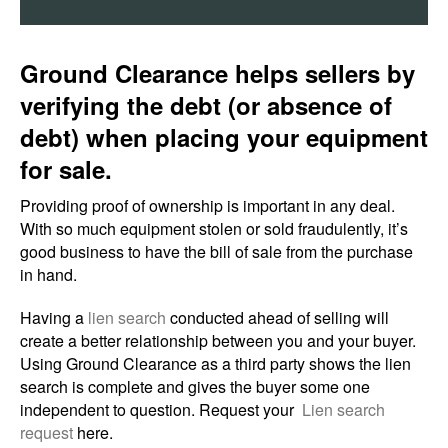
Ground Clearance helps sellers by
verifying the debt (or absence of
debt) when placing your equipment
for sale.
Providing proof of ownership is important in any deal.
With so much equipment stolen or sold fraudulently, it’s
good business to have the bill of sale from the purchase
in hand.
Having a
lien search
conducted ahead of selling will
create a better relationship between you and your buyer.
Using Ground Clearance as a third party shows the lien
search is complete and gives the buyer some one
independent to question. Request your
Lien search
request
here.