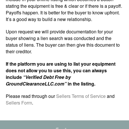
stating the equipment is free & clear or if there is a payoff.
Payoffs happen. It is better for the buyer to know upfront.
It’s a good way to build a new relationship.
Upon request we will provide documentation for your
buyer showing a lien search was conducted and the
status of liens. The buyer can then give this document to
their creditor.
If the platform you are using to list your equipment
does not allow you to use this, you can always
include
“Verified Debt Free by
GroundClearanceLLC.com”
in the listing.
Please read through our
Sellers Terms of Service
and
Sellers Form
.