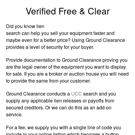
Verified Free & Clear
Did you know lien
search can help you sell your equipment faster and
maybe even for a better price? Using Ground Clearance
provides a level of security for your buyer.
Provide documentation to Ground Clearance proving you
are the legal owner of the equipment you want to display
for sale. If you are a broker or auction house you will need
to provide the same from your customer.
Ground Clearance conducts a
UCC
search and you
supply any applicable lien releases or payoffs from
secured creditors. Or we can do this as an add-on
service.
For a fee, we supply you with a single line of code you
include in your online listing which becomes a button