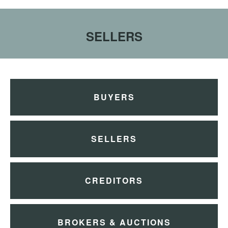
SELLERS
BUYERS
SELLERS
CREDITORS
BROKERS & AUCTIONS